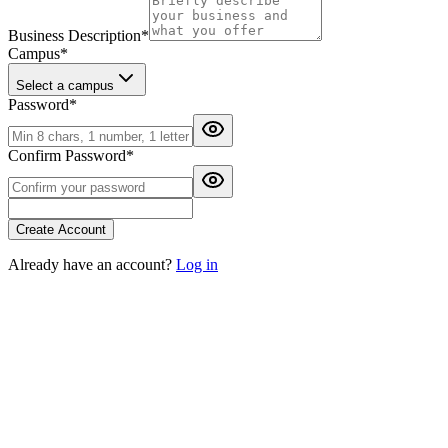
Business Description
*
Campus
*
Select a campus
Password
*
Confirm Password
*
Create Account
Already have an account?
Log in