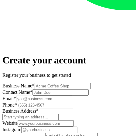
Create your account
Register your business to get started
Business Name
*
Contact Name
*
Email
*
Phone
*
Business Address
*
Website
Instagram