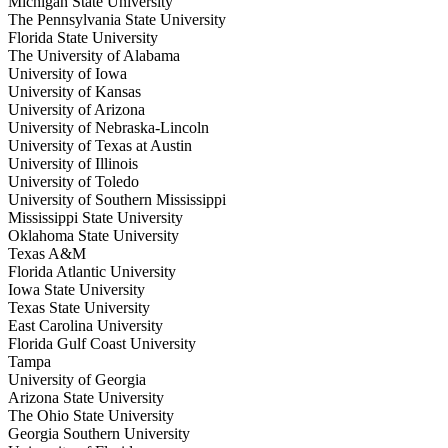
Michigan State University
The Pennsylvania State University
Florida State University
The University of Alabama
University of Iowa
University of Kansas
University of Arizona
University of Nebraska-Lincoln
University of Texas at Austin
University of Illinois
University of Toledo
University of Southern Mississippi
Mississippi State University
Oklahoma State University
Texas A&M
Florida Atlantic University
Iowa State University
Texas State University
East Carolina University
Florida Gulf Coast University
Tampa
University of Georgia
Arizona State University
The Ohio State University
Georgia Southern University