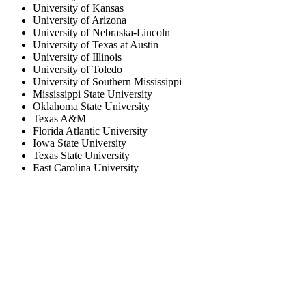
University of Kansas
University of Arizona
University of Nebraska-Lincoln
University of Texas at Austin
University of Illinois
University of Toledo
University of Southern Mississippi
Mississippi State University
Oklahoma State University
Texas A&M
Florida Atlantic University
Iowa State University
Texas State University
East Carolina University