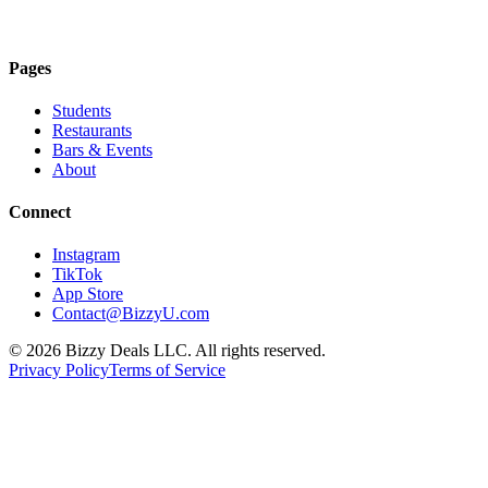
Download on the
App Store
Pages
Students
Restaurants
Bars & Events
About
Connect
Instagram
TikTok
App Store
Contact@BizzyU.com
©
2026
Bizzy Deals LLC. All rights reserved.
Privacy Policy
Terms of Service