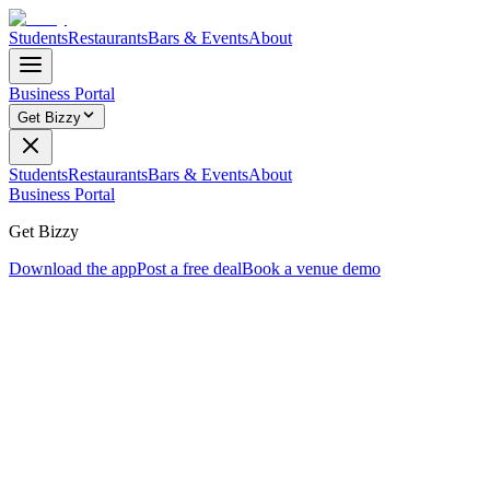
Students
Restaurants
Bars & Events
About
Business Portal
Get Bizzy
Students
Restaurants
Bars & Events
About
Business Portal
Get Bizzy
Download the app
Post a free deal
Book a venue demo