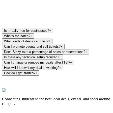
List my deal free
Email us your deals
Is it really free for businesses?
+
What's the catch?
+
What kinds of deals can I list?
+
Can I promote events and sell tickets?
+
Does Bizzy take a percentage of sales or redemptions?
+
Is there any technical setup required?
+
Can I change or remove my deals after I list?
+
How will I know if my deal is working?
+
How do I get started?
+
Connecting students to the best local deals, events, and spots around
campus.