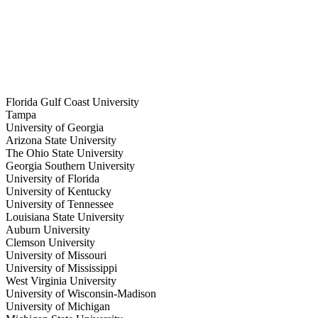
 deal here
to list
Florida Gulf Coast University
Tampa
University of Georgia
Arizona State University
The Ohio State University
Georgia Southern University
University of Florida
University of Kentucky
University of Tennessee
Louisiana State University
Auburn University
Clemson University
University of Missouri
University of Mississippi
West Virginia University
University of Wisconsin-Madison
University of Michigan