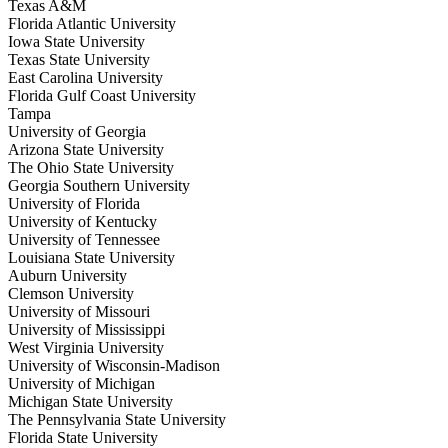
Texas A&M
Florida Atlantic University
Iowa State University
Texas State University
East Carolina University
Florida Gulf Coast University
Tampa
University of Georgia
Arizona State University
The Ohio State University
Georgia Southern University
University of Florida
University of Kentucky
University of Tennessee
Louisiana State University
Auburn University
Clemson University
University of Missouri
University of Mississippi
West Virginia University
University of Wisconsin-Madison
University of Michigan
Michigan State University
The Pennsylvania State University
Florida State University