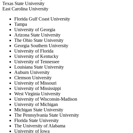
Texas State University
East Carolina University
Florida Gulf Coast University
Tampa
University of Georgia
Arizona State University
The Ohio State University
Georgia Southern University
University of Florida
University of Kentucky
University of Tennessee
Louisiana State University
Auburn University
Clemson University
University of Missouri
University of Mississippi
West Virginia University
University of Wisconsin-Madison
University of Michigan
Michigan State University
The Pennsylvania State University
Florida State University
The University of Alabama
University of Iowa