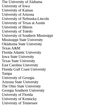
The University of Alabama
University of Iowa
University of Kansas
University of Arizona
University of Nebraska-Lincoln
University of Texas at Austin
University of Illinois
University of Toledo
University of Southern Mississippi
Mississippi State University
Oklahoma State University
Texas A&M
Florida Atlantic University
Iowa State University
Texas State University
East Carolina University
Florida Gulf Coast University
Tampa
University of Georgia
Arizona State University
The Ohio State University
Georgia Southern University
University of Florida
University of Kentucky
University of Tennessee