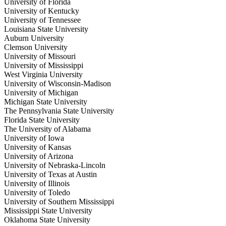
University of Florida
University of Kentucky
University of Tennessee
Louisiana State University
Auburn University
Clemson University
University of Missouri
University of Mississippi
West Virginia University
University of Wisconsin-Madison
University of Michigan
Michigan State University
The Pennsylvania State University
Florida State University
The University of Alabama
University of Iowa
University of Kansas
University of Arizona
University of Nebraska-Lincoln
University of Texas at Austin
University of Illinois
University of Toledo
University of Southern Mississippi
Mississippi State University
Oklahoma State University