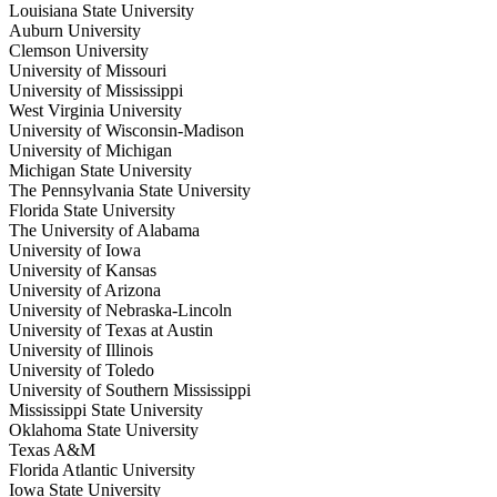
Louisiana State University
Auburn University
Clemson University
University of Missouri
University of Mississippi
West Virginia University
University of Wisconsin-Madison
University of Michigan
Michigan State University
The Pennsylvania State University
Florida State University
The University of Alabama
University of Iowa
University of Kansas
University of Arizona
University of Nebraska-Lincoln
University of Texas at Austin
University of Illinois
University of Toledo
University of Southern Mississippi
Mississippi State University
Oklahoma State University
Texas A&M
Florida Atlantic University
Iowa State University