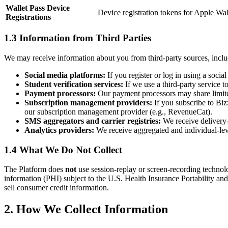
Wallet Pass Device
Device registration tokens for Apple Wal
Registrations
1.3 Information from Third Parties
We may receive information about you from third-party sources, inclu
Social media platforms:
If you register or log in using a soci
Student verification services:
If we use a third-party service t
Payment processors:
Our payment processors may share limited 
Subscription management providers:
If you subscribe to Biz
our subscription management provider (e.g., RevenueCat).
SMS aggregators and carrier registries:
We receive delivery-
Analytics providers:
We receive aggregated and individual-level
1.4 What We Do Not Collect
The Platform does
not
use session-replay or screen-recording technol
information (PHI) subject to the U.S. Health Insurance Portability a
sell consumer credit information.
2. How We Collect Information