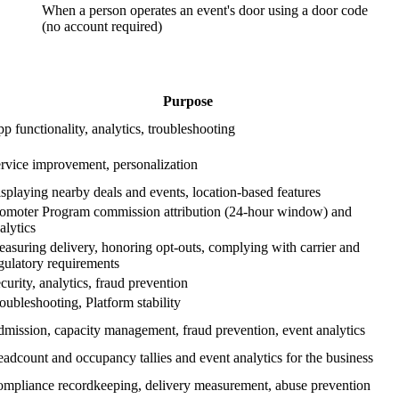
When a person operates an event's door using a door code
(no account required)
Purpose
p functionality, analytics, troubleshooting
rvice improvement, personalization
splaying nearby deals and events, location-based features
omoter Program commission attribution (24-hour window) and
alytics
asuring delivery, honoring opt-outs, complying with carrier and
gulatory requirements
curity, analytics, fraud prevention
oubleshooting, Platform stability
mission, capacity management, fraud prevention, event analytics
adcount and occupancy tallies and event analytics for the business
mpliance recordkeeping, delivery measurement, abuse prevention