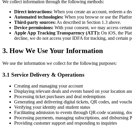
We collect information through the following methods:
Direct interactions:
When you create an account, redeem a deal,
Automated technologies:
When you browse or use the Platform,
Third-party sources:
As described in Section 1.3 above.
Device permissions:
With your consent, we may access certain d
Apple App Tracking Transparency (ATT):
On iOS, the Plat
decline, we do not access your IDFA for tracking, and certain pe
3. How We Use Your Information
We use the information we collect for the following purposes:
3.1 Service Delivery & Operations
Creating and managing your account
Displaying relevant deals and events based on your location an
Processing ticket purchases and deal redemptions
Generating and delivering digital tickets, QR codes, and vouche
Verifying your identity and student status
Facilitating admission to events through QR-code scanning, doo
Processing payments, managing subscriptions, and disbursing 
Providing customer support and responding to inquiries