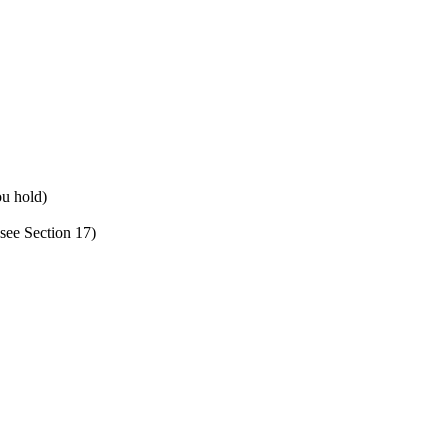
ou hold)
see Section 17)