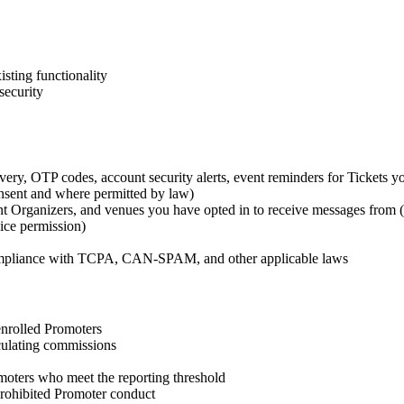
sting functionality
security
ivery, OTP codes, account security alerts, event reminders for Tickets y
nsent and where permitted by law)
t Organizers, and venues you have opted in to receive messages from (
ice permission)
 compliance with TCPA, CAN-SPAM, and other applicable laws
 enrolled Promoters
lculating commissions
oters who meet the reporting threshold
 prohibited Promoter conduct