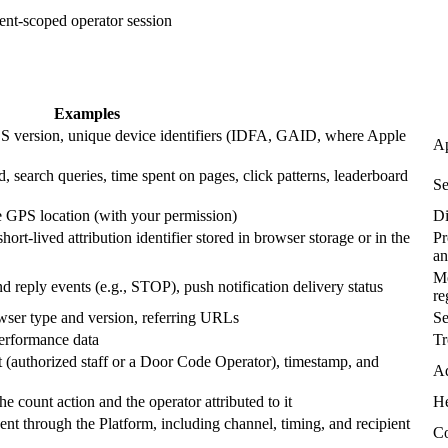
ent-scoped operator session
Examples
OS version, unique device identifiers (IDFA, GAID, where Apple
Ap
d, search queries, time spent on pages, click patterns, leaderboard
Se
e GPS location (with your permission)
Di
ort-lived attribution identifier stored in browser storage or in the
Pr
an
Me
 reply events (e.g., STOP), push notification delivery status
re
rowser type and version, referring URLs
Se
performance data
Tr
t (authorized staff or a Door Code Operator), timestamp, and
Ad
e count action and the operator attributed to it
He
nt through the Platform, including channel, timing, and recipient
Co