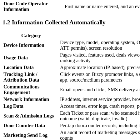
Door Code Operator
First name or name entered, and an ev
Information
1.2 Information Collected Automatically
Category
Device type, model, operating system, 
Device Information
ATT permits), screen resolution
Pages visited, features used, deals viewe
Usage Data
ranking activity
Location Data
Approximate location (IP-based), precis
Tracking-Link /
Click events on Bizzy promoter links, a sh
Attribution Data
app, source/medium parameters
Communications
Email opens and clicks, SMS delivery and
Engagement
Network Information
IP address, internet service provider, b
Log Data
Access times, error logs, crash reports, 
Each Ticket or pass scan: who scanned i
Scan & Admission Logs
outcome (valid, duplicate, invalid)
Door Counter Data
Per-tap door-counter records, including th
An audit record of marketing messages se
Marketing Send Log
counts