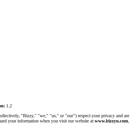
on:
1.2
ctively, "Bizzy," "we," "us," or "our") respect your privacy and are c
guard your information when you visit our website at
www.bizzyu.com
,