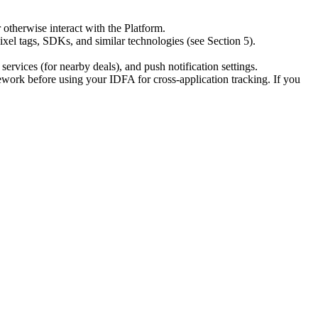
otherwise interact with the Platform.
xel tags, SDKs, and similar technologies (see Section 5).
rvices (for nearby deals), and push notification settings.
ork before using your IDFA for cross-application tracking. If you