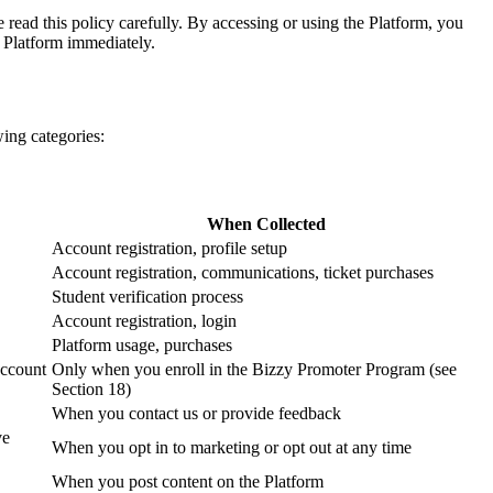
 read this policy carefully. By accessing or using the Platform, you
e Platform immediately.
wing categories:
When Collected
Account registration, profile setup
Account registration, communications, ticket purchases
Student verification process
Account registration, login
Platform usage, purchases
account
Only when you enroll in the Bizzy Promoter Program (see
Section 18)
When you contact us or provide feedback
ve
When you opt in to marketing or opt out at any time
When you post content on the Platform