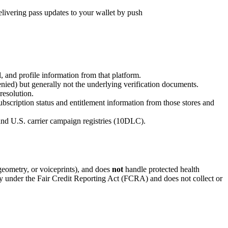
livering pass updates to your wallet by push
, and profile information from that platform.
denied) but generally not the underlying verification documents.
resolution.
scription status and entitlement information from those stores and
nd U.S. carrier campaign registries (10DLC).
l geometry, or voiceprints), and does
not
handle protected health
y under the Fair Credit Reporting Act (FCRA) and does not collect or