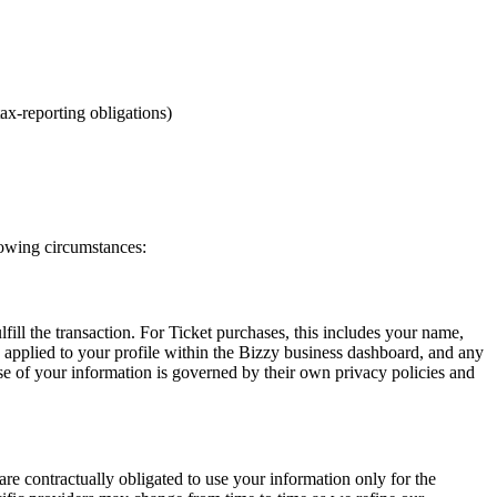
ax-reporting obligations)
lowing circumstances:
ll the transaction. For Ticket purchases, this includes your name,
s applied to your profile within the Bizzy business dashboard, and any
e of your information is governed by their own privacy policies and
re contractually obligated to use your information only for the