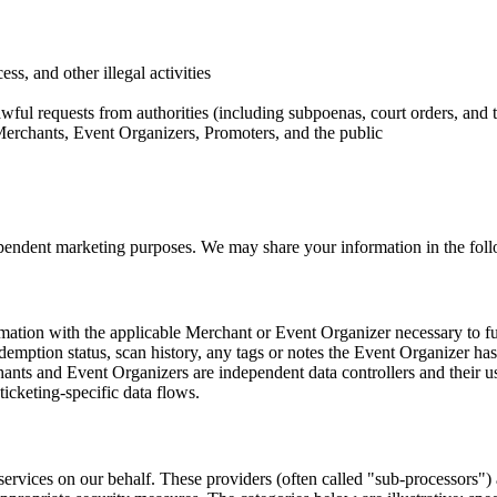
ss, and other illegal activities
wful requests from authorities (including subpoenas, court orders, and t
, Merchants, Event Organizers, Promoters, and the public
ndependent marketing purposes. We may share your information in the fol
tion with the applicable Merchant or Event Organizer necessary to fulfi
edemption status, scan history, any tags or notes the Event Organizer ha
nts and Event Organizers are independent data controllers and their us
icketing-specific data flows.
rvices on our behalf. These providers (often called "sub-processors") a