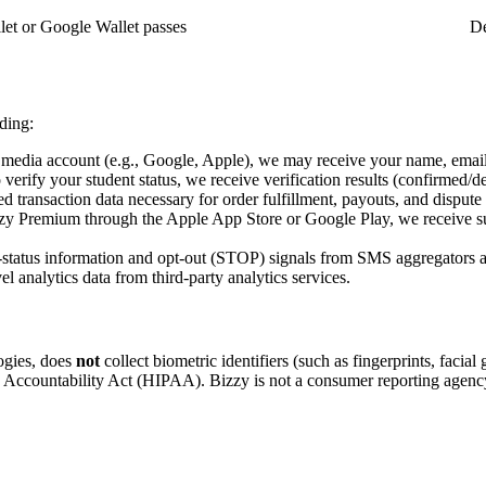
let or Google Wallet passes
De
ding:
al media account (e.g., Google, Apple), we may receive your name, email
o verify your student status, we receive verification results (confirmed/
transaction data necessary for order fulfillment, payouts, and dispute 
zy Premium through the Apple App Store or Google Play, we receive sub
status information and opt-out (STOP) signals from SMS aggregators a
 analytics data from third-party analytics services.
ogies, does
not
collect biometric identifiers (such as fingerprints, facia
nd Accountability Act (HIPAA). Bizzy is not a consumer reporting agenc