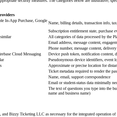
ppropriate security measures. The categories below are illustrative; sp
roviders
ple In-App Purchase, Google
Name, billing details, transaction info, t
Subscription entitlement state, purchase ev
imilar
All categories of data processed by the P
Email address, message content, engageme
Phone number, message content, delivery 
Firebase Cloud Messaging
Device push token, notification content, d
lar
Pseudonymous device identifiers, event lo
s
Approximate or precise location for distan
Ticket metadata required to render the p
Name, email, support correspondence
Email or student-status data minimally ne
The text of questions you type into the bu
name and business name)
 Bizzy Ticketing LLC as necessary for the integrated operation of th