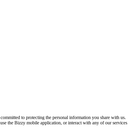
ommitted to protecting the personal information you share with us.
 use the Bizzy mobile application, or interact with any of our services