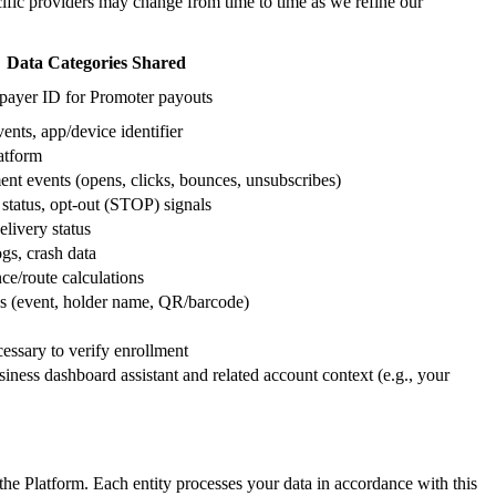
ecific providers may change from time to time as we refine our
Data Categories Shared
axpayer ID for Promoter payouts
ents, app/device identifier
latform
nt events (opens, clicks, bounces, unsubscribes)
status, opt-out (STOP) signals
elivery status
gs, crash data
ce/route calculations
ass (event, holder name, QR/barcode)
cessary to verify enrollment
siness dashboard assistant and related account context (e.g., your
e Platform. Each entity processes your data in accordance with this