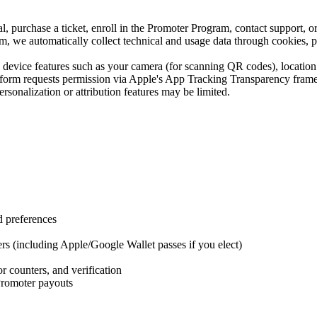
 purchase a ticket, enroll in the Promoter Program, contact support, or 
 we automatically collect technical and usage data through cookies, pi
evice features such as your camera (for scanning QR codes), location se
form requests permission via Apple's App Tracking Transparency framew
rsonalization or attribution features may be limited.
d preferences
rs (including Apple/Google Wallet passes if you elect)
r counters, and verification
Promoter payouts