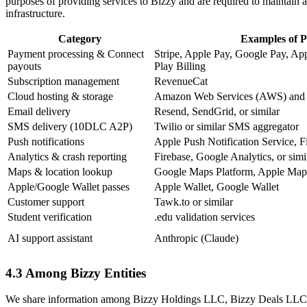
purposes of providing services to Bizzy and are required to maintain a
infrastructure.
Category
Examples of P
Payment processing & Connect
Stripe, Apple Pay, Google Pay, Ap
payouts
Play Billing
Subscription management
RevenueCat
Cloud hosting & storage
Amazon Web Services (AWS) and s
Email delivery
Resend, SendGrid, or similar
SMS delivery (10DLC A2P)
Twilio or similar SMS aggregator
Push notifications
Apple Push Notification Service, 
Analytics & crash reporting
Firebase, Google Analytics, or simi
Maps & location lookup
Google Maps Platform, Apple Map
Apple/Google Wallet passes
Apple Wallet, Google Wallet
Customer support
Tawk.to or similar
Student verification
.edu validation services
AI support assistant
Anthropic (Claude)
4.3 Among Bizzy Entities
We share information among Bizzy Holdings LLC, Bizzy Deals LLC, and