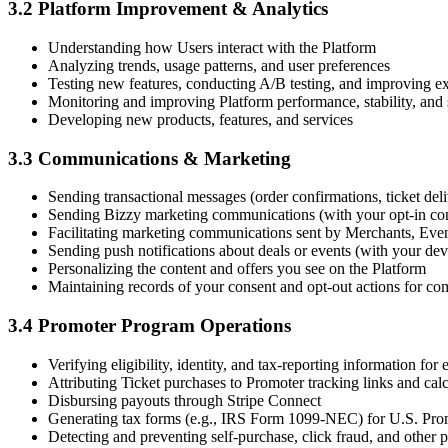
3.2 Platform Improvement & Analytics
Understanding how Users interact with the Platform
Analyzing trends, usage patterns, and user preferences
Testing new features, conducting A/B testing, and improving exi
Monitoring and improving Platform performance, stability, and 
Developing new products, features, and services
3.3 Communications & Marketing
Sending transactional messages (order confirmations, ticket del
Sending Bizzy marketing communications (with your opt-in co
Facilitating marketing communications sent by Merchants, Even
Sending push notifications about deals or events (with your dev
Personalizing the content and offers you see on the Platform
Maintaining records of your consent and opt-out actions for
3.4 Promoter Program Operations
Verifying eligibility, identity, and tax-reporting information for
Attributing Ticket purchases to Promoter tracking links and ca
Disbursing payouts through Stripe Connect
Generating tax forms (e.g., IRS Form 1099-NEC) for U.S. Prom
Detecting and preventing self-purchase, click fraud, and other