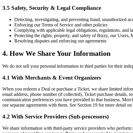
3.5 Safety, Security & Legal Compliance
Detecting, investigating, and preventing fraud, unauthorized acce
Enforcing our Terms of Service and other policies
Complying with applicable legal obligations, regulations, and la
Protecting the rights, property, and safety of Bizzy, our Users
Resolving disputes and enforcing our agreements
4. How We Share Your Information
We do not sell your personal information to third parties for their i
4.1 With Merchants & Event Organizers
When you redeem a Deal or purchase a Ticket, we share limited informa
email address, phone number (if collected), Ticket purchase details, r
communication preferences you have provided to that business. Mercha
our separate agreements with them. See Section 19 for more detail on t
4.2 With Service Providers (Sub-processors)
We share information with third-party service providers who perform se