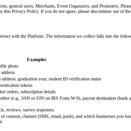
udents, general users, Merchants, Event Organizers, and Promoters. Please
this Privacy Policy. If you do not agree, please discontinue use of th
ract with the Platform. The information we collect falls into the follo
Examples
ofile photo
 address
address, graduation year, student ID verification status
hentication tokens
ket orders, subscription details
number (e.g., SSN or EIN on IRS Form W-9), payout destination (bank 
ck, reviews, survey responses
e of consent, channel (SMS, email, push), and which businesses you ha
om