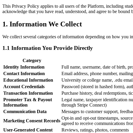
This Privacy Policy applies to all users of the Platform, including st
acknowledge that you have read, understood, and agree to be bound by 
1. Information We Collect
We collect several categories of information depending on how you inte
1.1 Information You Provide Directly
Category
Identity Information
Full name, username, date of birth, pr
Contact Information
Email address, phone number, mailing
Educational Information
University or college name, .edu email 
Account Credentials
Password (stored in hashed form), aut
Transaction Information
Purchase history, deal redemptions, tic
Promoter Tax & Payout
Legal name, taxpayer identification 
Information
through Stripe Connect)
Communication Data
Messages to customer support, feedba
Opt-in and opt-out timestamps, sourc
Marketing Consent Records
agreed to receive communications fr
User-Generated Content
Reviews, ratings, photos, comments