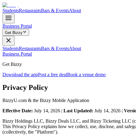
Students
Restaurants
Bars & Events
About
Business Portal
Get Bizzy
Students
Restaurants
Bars & Events
About
Business Portal
Get Bizzy
Download the app
Post a free deal
Book a venue demo
Privacy Policy
BizzyU.com & the Bizzy Mobile Application
Effective Date:
July 14, 2026 |
Last Updated:
July 14, 2026 |
Versi
Bizzy Holdings LLC, Bizzy Deals LLC, and Bizzy Ticketing LLC (colle
This Privacy Policy explains how we collect, use, disclose, and safe
(collectively, the "Platform").